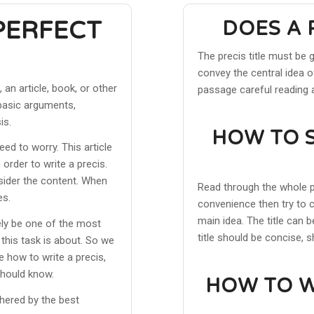
PERFECT
DOES A 
The precis title must be 
convey the central idea of
an article, book, or other
passage careful reading 
s basic arguments,
is.
HOW TO S
eed to worry. This article
order to write a precis.
nsider the content. When
Read through the whole p
es.
convenience then try to c
main idea. The title can 
ely be one of the most
title should be concise, 
 this task is about. So we
e how to write a precis,
should know.
HOW TO W
thered by the best