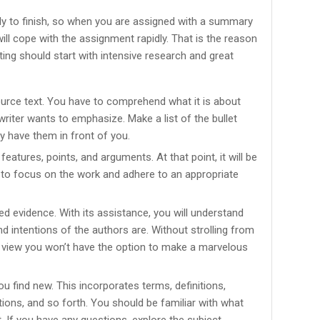
y to finish, so when you are assigned with a summary
will cope with the assignment rapidly. That is the reason
ting should start with intensive research and great
ource text. You have to comprehend what it is about
writer wants to emphasize. Make a list of the bullet
ly have them in front of you.
l features, points, and arguments. At that point, it will be
u to focus on the work and adhere to an appropriate
ed evidence. With its assistance, you will understand
d intentions of the authors are. Without strolling from
f view you won’t have the option to make a marvelous
u find new. This incorporates terms, definitions,
tions, and so forth. You should be familiar with what
. If you have any questions, explore the subject.