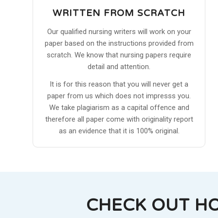
WRITTEN FROM SCRATCH
Our qualified nursing writers will work on your
paper based on the instructions provided from
scratch. We know that nursing papers require
detail and attention.
It is for this reason that you will never get a
paper from us which does not impresss you.
We take plagiarism as a capital offence and
therefore all paper come with originality report
as an evidence that it is 100% original.
CHECK OUT H