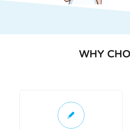
WHY CHO