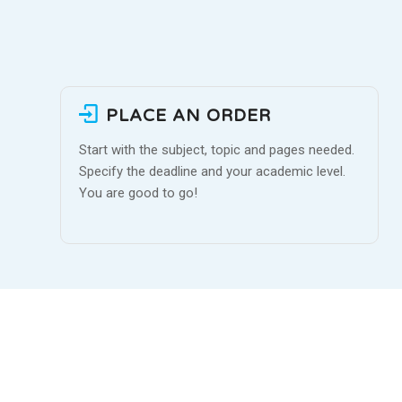
PLACE AN ORDER
Start with the subject, topic and pages needed.
Specify the deadline and your academic level.
You are good to go!