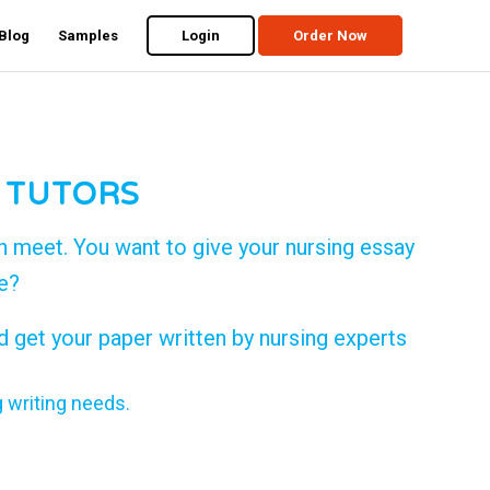
Blog
Samples
Login
Order Now
 TUTORS
n meet. You want to give your nursing essay
de?
d get your paper written by nursing experts
g writing needs.