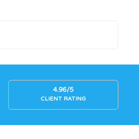
4.96/5
CLIENT RATING