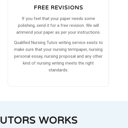
FREE REVISIONS
If you feel that your paper needs some
polishing, send it for a free revision. We will
ammend your paper as per your instructions.
Qualified Nursing Tutos writing service exists to
make sure that your nursing termpaper, nursing
personal essay, nursing proposal and any other
kind of nursing writing meets the right
standards.
TUTORS WORKS