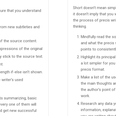
Short doesn’t mean simpl
sure that you understand
it doesn’t imply that you 
the process of precis wri
thinking.
 from new subtleties and
Mindfully read the s
of the source content.
and what the precis 
pressions of the original
points to consistent
y stick to the source text.
Highlight its principa
a lot simpler for yo
t.
precis format.
ength if-else isn’t shown.
Make a list of the us
 writer’s used
the main thoughts an
the author’s point o
work.
ents summarizing, basic
Research any data yo
every one of them will
information, explana
nd get new successful
you are writing about