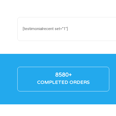
[testimonialrecent set=”1″]
8580+
COMPLETED ORDERS