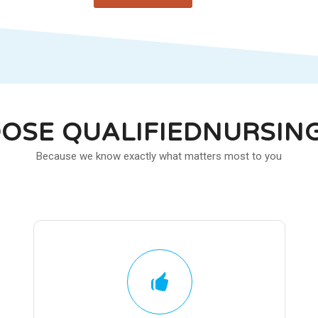
OSE QUALIFIEDNURSIN
Because we know exactly what matters most to you