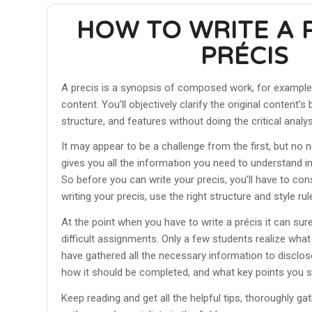
HOW TO WRITE A 
PRÉCIS
A precis is a synopsis of composed work, for example, 
content. You’ll objectively clarify the original content’
structure, and features without doing the critical analys
It may appear to be a challenge from the first, but no n
gives you all the information you need to understand in 
So before you can write your precis, you’ll have to co
writing your precis, use the right structure and style rul
At the point when you have to write a précis it can sur
difficult assignments. Only a few students realize what
have gathered all the necessary information to disclos
how it should be completed, and what key points you 
Keep reading and get all the helpful tips, thoroughly ga