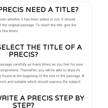
PRECIS NEED A TITLE?
given whether it has been asked or not. It should
 the original passage. To reach the title: give the
a few times.
ELECT THE TITLE OF A
PRECIS?
assage carefully as many times as you feel for your
omprehend. Thereafter, you will be able to draw its
be found at the beginning of the end of the passage. A
short, and suitable which should express the subject.
RITE A PRECIS STEP BY
STEP?