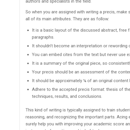
authors and specialists in the field.
So when you are assigned with writing a precis, make 
all of its main attributes. They are as follow:
It is a basic layout of the discussed abstract, free
paragraphs.
It shouldn’t become an interpretation or rewording 
You can embed cites from the text but never use ex
It is a summary of the original piece, so consistentl
Your precis should be an assessment of the conten
It should be approximately ¼ of an original content l
Adhere to the accepted precis format: thesis of the
techniques, results, and conclusions.
This kind of writing is typically assigned to train stud
reasoning, and recognizing the important parts. Acing 
surely help you with improving your academic score a