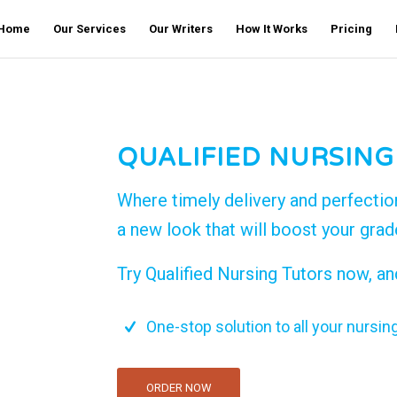
Home
Our Services
Our Writers
How It Works
Pricing
QUALIFIED NURSING
Where timely delivery and perfectio
a new look that will boost your gra
Try Qualified Nursing Tutors now, an
One-stop solution to all your nursin
ORDER NOW