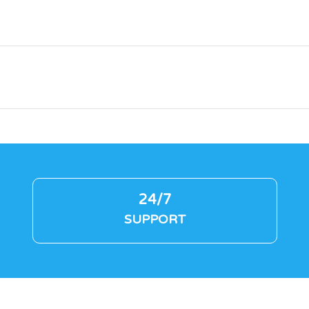
24/7
SUPPORT