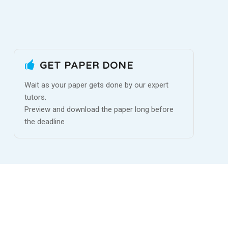
GET PAPER DONE
Wait as your paper gets done by our expert
tutors.
Preview and download the paper long before
the deadline