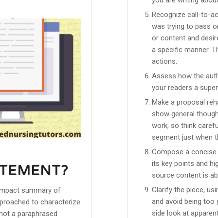
Recognize call-to-a
was trying to pass on
or content and desire
a specific manner. 
actions.
Assess how the auth
your readers a super
Make a proposal reh
show general thought
work, so think carefu
segment just when th
Compose a concise ou
its key points and h
ATEMENT?
source content is ab
Clarify the piece, u
a compact summary of
and avoid being too g
approached to characterize
side look at apparen
t not a paraphrased