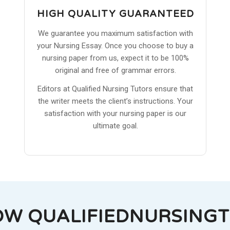
HIGH QUALITY GUARANTEED
We guarantee you maximum satisfaction with
your Nursing Essay. Once you choose to buy a
nursing paper from us, expect it to be 100%
original and free of grammar errors.
Editors at Qualified Nursing Tutors ensure that
the writer meets the client’s instructions. Your
satisfaction with your nursing paper is our
ultimate goal.
OW QUALIFIEDNURSING