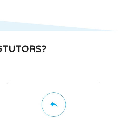
GTUTORS?