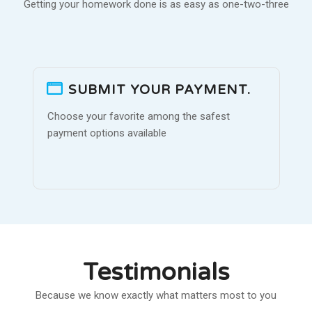
Getting your homework done is as easy as one-two-three
SUBMIT YOUR PAYMENT.
Choose your favorite among the safest
payment options available
Testimonials
Because we know exactly what matters most to you