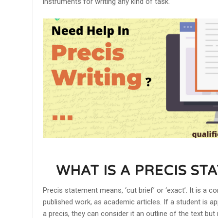
instruments for writing any kind of task.
WHAT IS A PRECIS ST
Precis statement means, ‘cut brief’ or ‘exact’. It is 
published work, as academic articles. If a student is 
a precis, they can consider it an outline of the text bu