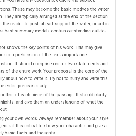
ctions. These may become the basic motives the writer
. They are typically arranged at the end of the section
 the reader to push ahead, support the writer, or act in
The best summary models contain outstanding call-to-
or shows the key points of his work. This may give
ior comprehension of the text’s importance.
ashing. It should comprise one or two statements and
s of the entire work. Your proposal is the core of the
lly about how to write it. Try not to hurry and write this
e entire precis is ready.
tline of each piece of the passage. It should clarify
ighlights, and give them an understanding of what the
out.
sing your own words. Always remember about your style
eneral. It is critical to show your character and give a
tly basic facts and thoughts.