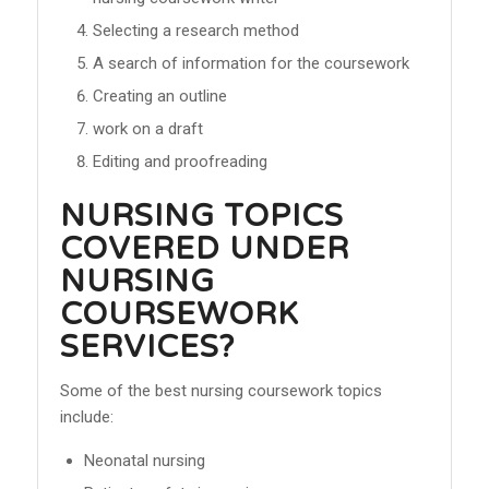
Selecting a research method
A search of information for the coursework
Creating an outline
work on a draft
Editing and proofreading
NURSING TOPICS
COVERED UNDER
NURSING
COURSEWORK
SERVICES?
Some of the best nursing coursework topics
include:
Neonatal nursing