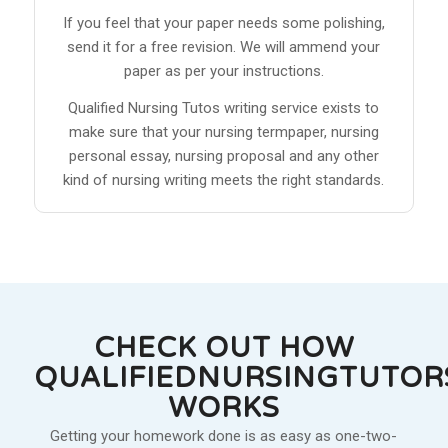
If you feel that your paper needs some polishing,
send it for a free revision. We will ammend your
paper as per your instructions.
Qualified Nursing Tutos writing service exists to
make sure that your nursing termpaper, nursing
personal essay, nursing proposal and any other
kind of nursing writing meets the right standards.
CHECK OUT HOW
QUALIFIEDNURSINGTUTOR
WORKS
Getting your homework done is as easy as one-two-