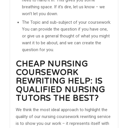
breathing space. If it’s dire, let us know – we
won’t let you down.
The Topic and sub-subject of your coursework.
You can provide the question if you have one,
or give us a general thought of what you might
want it to be about, and we can create the
question for you.
CHEAP NURSING
COURSEWORK
REWRITING HELP: IS
QUALIFIED NURSING
TUTORS THE BEST?
We think the most ideal approach to highlight the
quality of our nursing coursework rewriting service
is to show you our work – it represents itself with