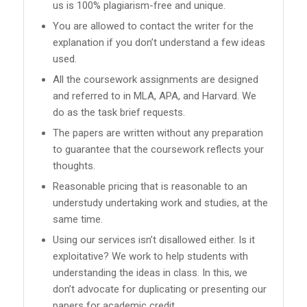
us is 100% plagiarism-free and unique.
You are allowed to contact the writer for the
explanation if you don’t understand a few ideas
used.
All the coursework assignments are designed
and referred to in MLA, APA, and Harvard. We
do as the task brief requests.
The papers are written without any preparation
to guarantee that the coursework reflects your
thoughts.
Reasonable pricing that is reasonable to an
understudy undertaking work and studies, at the
same time.
Using our services isn’t disallowed either. Is it
exploitative? We work to help students with
understanding the ideas in class. In this, we
don’t advocate for duplicating or presenting our
papers for academic credit.