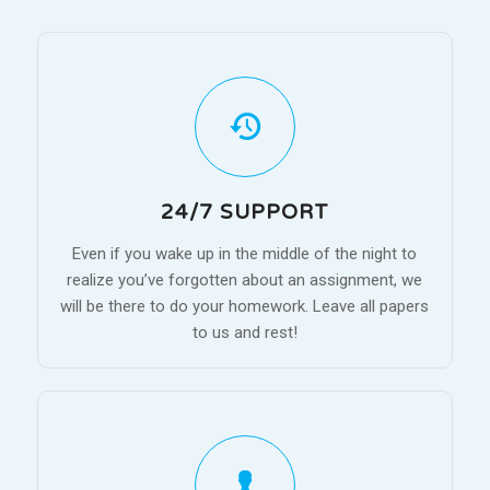
24/7 SUPPORT
Even if you wake up in the middle of the night to
realize you’ve forgotten about an assignment, we
will be there to do your homework. Leave all papers
to us and rest!