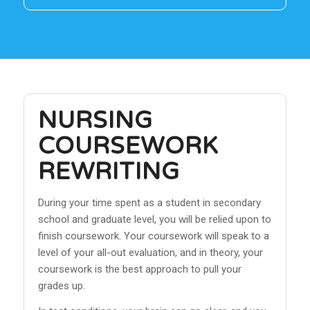
NURSING
COURSEWORK
REWRITING
During your time spent as a student in secondary
school and graduate level, you will be relied upon to
finish coursework. Your coursework will speak to a
level of your all-out evaluation, and in theory, your
coursework is the best approach to pull your
grades up.