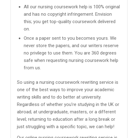
All our nursing coursework help is 100% original
and has no copyright infringement. Envision
this; you get top-quality coursework delivered
on.
Once a paper sent to you becomes yours. We
never store the papers, and our writers reserve
no privilege to use them. You are 360 degrees
safe when requesting nursing coursework help
from us.
So using a nursing coursework rewriting service is
one of the best ways to improve your academic
writing skills and to do better at university.
Regardless of whether you’re studying in the UK or
abroad; at undergraduate, masters, or a different
level; returning to education after a long break or
just struggling with a specific topic, we can help!
Our online nursing coursework rewriting service is