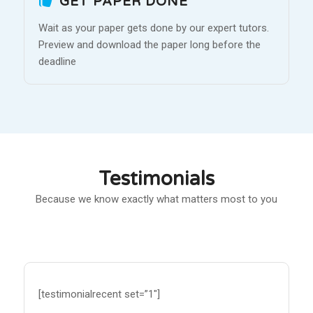
GET PAPER DONE
Wait as your paper gets done by our expert tutors.
Preview and download the paper long before the
deadline
Testimonials
Because we know exactly what matters most to you
[testimonialrecent set=”1″]