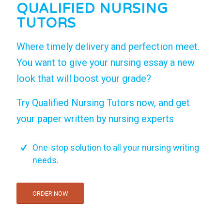
QUALIFIED NURSING
TUTORS
Where timely delivery and perfection meet.
You want to give your nursing essay a new
look that will boost your grade?
Try Qualified Nursing Tutors now, and get
your paper written by nursing experts
One-stop solution to all your nursing writing
needs.
ORDER NOW