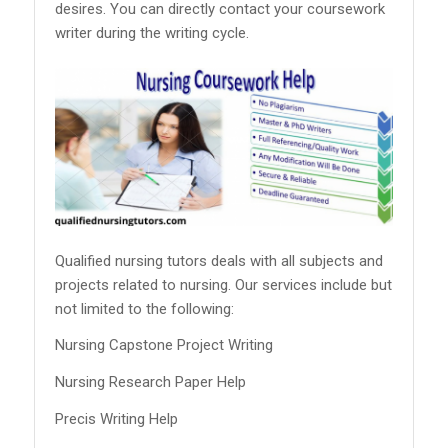
desires. You can directly contact your coursework
writer during the writing cycle.
Qualified nursing tutors deals with all subjects and
projects related to nursing. Our services include but
not limited to the following:
Nursing Capstone Project Writing
Nursing Research Paper Help
Precis Writing Help