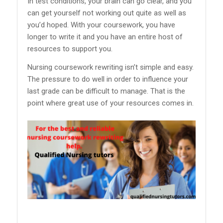
In test conditions, your brain can go clear, and you
can get yourself not working out quite as well as
you’d hoped. With your coursework, you have
longer to write it and you have an entire host of
resources to support you.
Nursing coursework rewriting isn’t simple and easy.
The pressure to do well in order to influence your
last grade can be difficult to manage. That is the
point where great use of your resources comes in.