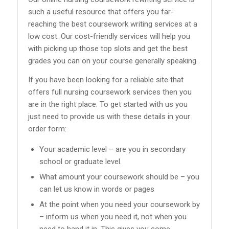
such a useful resource that offers you far-
reaching the best coursework writing services at a
low cost. Our cost-friendly services will help you
with picking up those top slots and get the best
grades you can on your course generally speaking.
If you have been looking for a reliable site that
offers full nursing coursework services then you
are in the right place. To get started with us you
just need to provide us with these details in your
order form:
Your academic level – are you in secondary
school or graduate level.
What amount your coursework should be – you
can let us know in words or pages
At the point when you need your coursework by
– inform us when you need it, not when you
need to hand it in. This gives you some