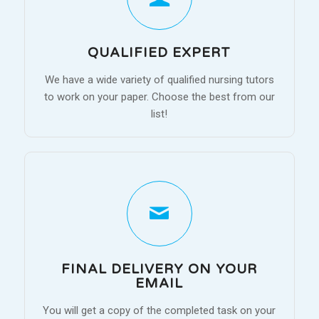
QUALIFIED EXPERT
We have a wide variety of qualified nursing tutors
to work on your paper. Choose the best from our
list!
FINAL DELIVERY ON YOUR
EMAIL
You will get a copy of the completed task on your