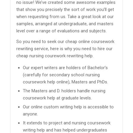
no issue! We’ve created some awesome examples
that show you precisely the sort of work you’ll get
when requesting from us. Take a great look at our
samples, arranged at undergraduate, and masters
level over a range of evaluations and subjects.
So you need to seek our cheap online coursework
rewriting service, here is why you need to hire our
cheap nursing courework rewriting help.
Our expert writers are holders of Bachelor’s
(carefully for secondary school nursing
coursework help online), Masters and PhDs.
The Masters and D. holders handle nursing
coursework help at graduate levels.
Our online custom writing help is accessible to
anyone.
It extends to project and nursing coursework
writing help and has helped undergraduates