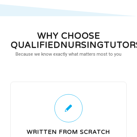
WHY CHOOSE
QUALIFIEDNURSINGTUTOR
Because we know exactly what matters most to you
WRITTEN FROM SCRATCH