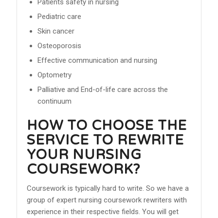
Patients safety in nursing
Pediatric care
Skin cancer
Osteoporosis
Effective communication and nursing
Optometry
Palliative and End-of-life care across the
continuum
HOW TO CHOOSE THE
SERVICE TO REWRITE
YOUR NURSING
COURSEWORK?
Coursework is typically hard to write. So we have a
group of expert nursing coursework rewriters with
experience in their respective fields. You will get