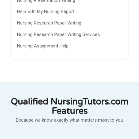
Nursing Presentation Writing
Help with My Nursing Report
Nursing Research Paper Writing
Nursing Research Paper Writing Services
Nursing Assignment Help
Qualified NursingTutors.com
Features
Because we know exactly what matters most to you