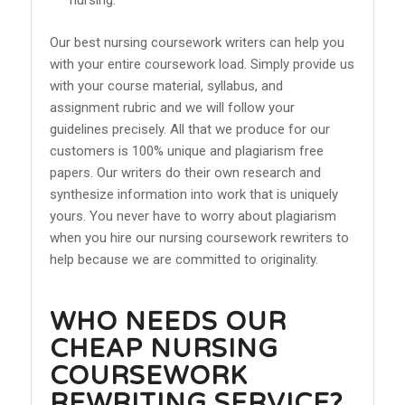
Our best nursing coursework writers can help you
with your entire coursework load. Simply provide us
with your course material, syllabus, and
assignment rubric and we will follow your
guidelines precisely. All that we produce for our
customers is 100% unique and plagiarism free
papers. Our writers do their own research and
synthesize information into work that is uniquely
yours. You never have to worry about plagiarism
when you hire our nursing coursework rewriters to
help because we are committed to originality.
WHO NEEDS OUR
CHEAP NURSING
COURSEWORK
REWRITING SERVICE?