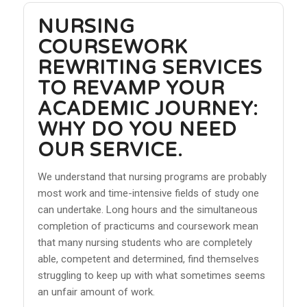
NURSING
COURSEWORK
REWRITING SERVICES
TO REVAMP YOUR
ACADEMIC JOURNEY:
WHY DO YOU NEED
OUR SERVICE.
We understand that nursing programs are probably
most work and time-intensive fields of study one
can undertake. Long hours and the simultaneous
completion of practicums and coursework mean
that many nursing students who are completely
able, competent and determined, find themselves
struggling to keep up with what sometimes seems
an unfair amount of work.