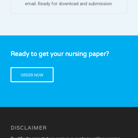
email. Ready for download and submission.
Ready to get your nursing paper?
ORDER NOW
DISCLAIMER