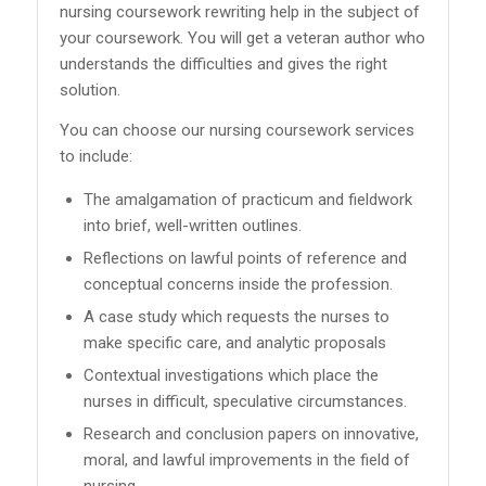
nursing coursework rewriting help in the subject of
your coursework. You will get a veteran author who
understands the difficulties and gives the right
solution.
You can choose our nursing coursework services
to include:
The amalgamation of practicum and fieldwork
into brief, well-written outlines.
Reflections on lawful points of reference and
conceptual concerns inside the profession.
A case study which requests the nurses to
make specific care, and analytic proposals
Contextual investigations which place the
nurses in difficult, speculative circumstances.
Research and conclusion papers on innovative,
moral, and lawful improvements in the field of
nursing.