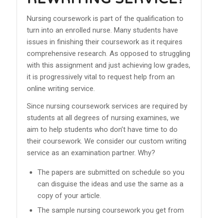
Nursing coursework is part of the qualification to
turn into an enrolled nurse. Many students have
issues in finishing their coursework as it requires
comprehensive research. As opposed to struggling
with this assignment and just achieving low grades,
it is progressively vital to request help from an
online writing service.
Since nursing coursework services are required by
students at all degrees of nursing examines, we
aim to help students who don’t have time to do
their coursework. We consider our custom writing
service as an examination partner. Why?
The papers are submitted on schedule so you
can disguise the ideas and use the same as a
copy of your article.
The sample nursing coursework you get from