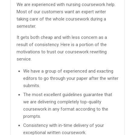
We are experienced with nursing coursework help.
Most of our customers want an expert writer
taking care of the whole coursework during a
semester.
It gets both cheap and with less concern as a
result of consistency. Here is a portion of the
motivations to trust our coursework rewriting
service.
We have a group of experienced and exacting
editors to go through your paper after the writer
submits.
The most excellent guidelines guarantee that
we are delivering completely top-quality
coursework in any format according to the
prompts.
Consistency with in-time delivery of your
exceptional written coursework.