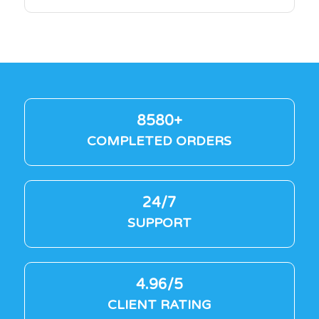
8580+
COMPLETED ORDERS
24/7
SUPPORT
4.96/5
CLIENT RATING