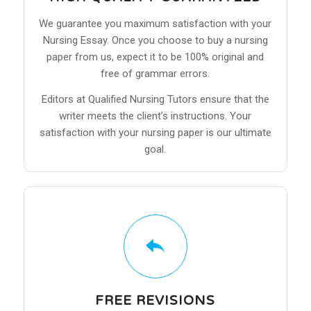
We guarantee you maximum satisfaction with your
Nursing Essay. Once you choose to buy a nursing
paper from us, expect it to be 100% original and
free of grammar errors.
Editors at Qualified Nursing Tutors ensure that the
writer meets the client’s instructions. Your
satisfaction with your nursing paper is our ultimate
goal.
FREE REVISIONS