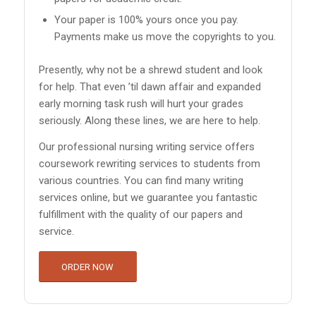
Your paper is 100% yours once you pay.
Payments make us move the copyrights to you.
Presently, why not be a shrewd student and look
for help. That even ’til dawn affair and expanded
early morning task rush will hurt your grades
seriously. Along these lines, we are here to help.
Our professional nursing writing service offers
coursework rewriting services to students from
various countries. You can find many writing
services online, but we guarantee you fantastic
fulfillment with the quality of our papers and
service.
ORDER NOW