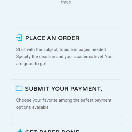
three
PLACE AN ORDER
Start with the subject, topic and pages needed.
Specify the deadline and your academic level. You
are good to go!
SUBMIT YOUR PAYMENT.
Choose your favorite among the safest payment
options available