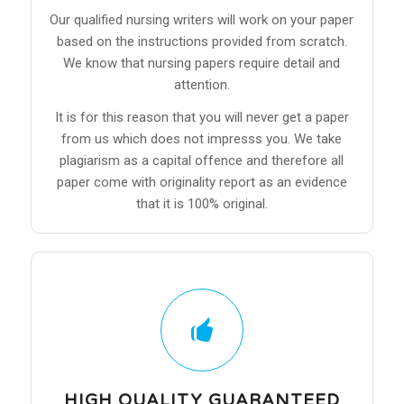
Our qualified nursing writers will work on your paper
based on the instructions provided from scratch.
We know that nursing papers require detail and
attention.
It is for this reason that you will never get a paper
from us which does not impresss you. We take
plagiarism as a capital offence and therefore all
paper come with originality report as an evidence
that it is 100% original.
HIGH QUALITY GUARANTEED