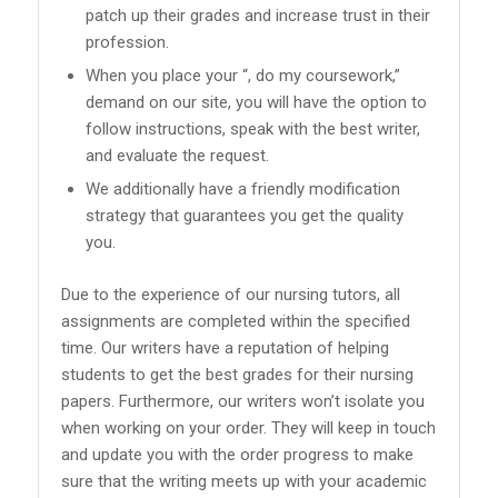
patch up their grades and increase trust in their
profession.
When you place your “, do my coursework,”
demand on our site, you will have the option to
follow instructions, speak with the best writer,
and evaluate the request.
We additionally have a friendly modification
strategy that guarantees you get the quality
you.
Due to the experience of our nursing tutors, all
assignments are completed within the specified
time. Our writers have a reputation of helping
students to get the best grades for their nursing
papers. Furthermore, our writers won’t isolate you
when working on your order. They will keep in touch
and update you with the order progress to make
sure that the writing meets up with your academic