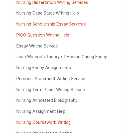
Nursing Dissertation Writing Services
Nursing Case Study Writing Help
Nursing Scholarship Essay Services
PICO Question Writing Help
Essay Writing Service
Jean Watson’s Theory of Human Caring Essay
Nursing Essay Assignments
Personal Statement Writing Service
Nursing Term Paper Writing Service
Nursing Annotated Bibliography
Nursing Assignment Help
Nursing Coursework Writing