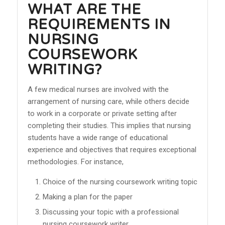
WHAT ARE THE
REQUIREMENTS IN
NURSING
COURSEWORK
WRITING?
A few medical nurses are involved with the
arrangement of nursing care, while others decide
to work in a corporate or private setting after
completing their studies. This implies that nursing
students have a wide range of educational
experience and objectives that requires exceptional
methodologies. For instance,
Choice of the nursing coursework writing topic
Making a plan for the paper
Discussing your topic with a professional
nursing coursework writer