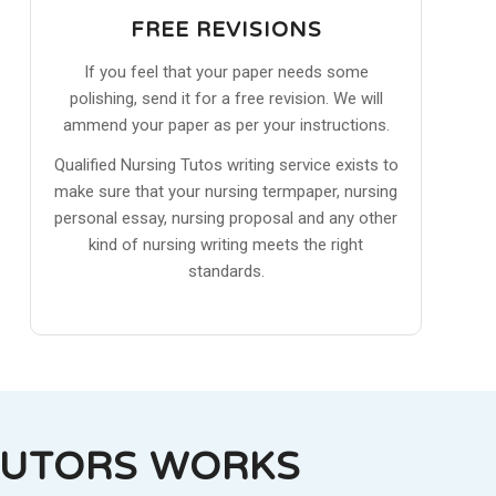
FREE REVISIONS
If you feel that your paper needs some
polishing, send it for a free revision. We will
ammend your paper as per your instructions.
Qualified Nursing Tutos writing service exists to
make sure that your nursing termpaper, nursing
personal essay, nursing proposal and any other
kind of nursing writing meets the right
standards.
TUTORS WORKS