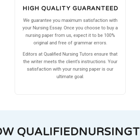
HIGH QUALITY GUARANTEED
We guarantee you maximum satisfaction with
your Nursing Essay. Once you choose to buy a
nursing paper from us, expect it to be 100%
original and free of grammar errors.
Editors at Qualified Nursing Tutors ensure that
the writer meets the client’s instructions. Your
satisfaction with your nursing paper is our
ultimate goal.
OW QUALIFIEDNURSING