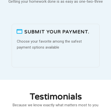
Getting your homework done is as easy as one-two-three
SUBMIT YOUR PAYMENT.
Choose your favorite among the safest
payment options available
Testimonials
Because we know exactly what matters most to you