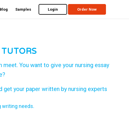
Blog
Samples
Login
Order Now
 TUTORS
n meet. You want to give your nursing essay
de?
d get your paper written by nursing experts
g writing needs.