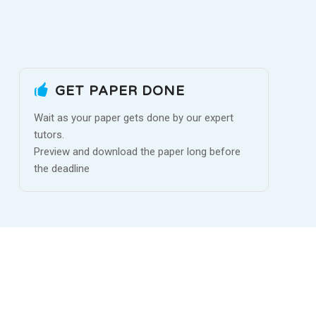
GET PAPER DONE
Wait as your paper gets done by our expert
tutors.
Preview and download the paper long before
the deadline