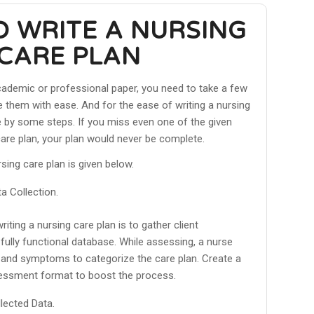
O WRITE A NURSING
CARE PLAN
academic or professional paper, you need to take a few
 them with ease. And for the ease of writing a nursing
e by some steps. If you miss even one of the given
care plan, your plan would never be complete.
sing care plan is given below.
 Collection.
writing a nursing care plan is to gather client
fully functional database. While assessing, a nurse
s and symptoms to categorize the care plan. Create a
sessment format to boost the process.
lected Data.