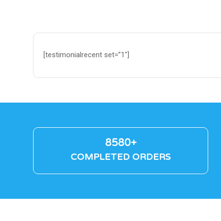
[testimonialrecent set=”1″]
8580+
COMPLETED ORDERS