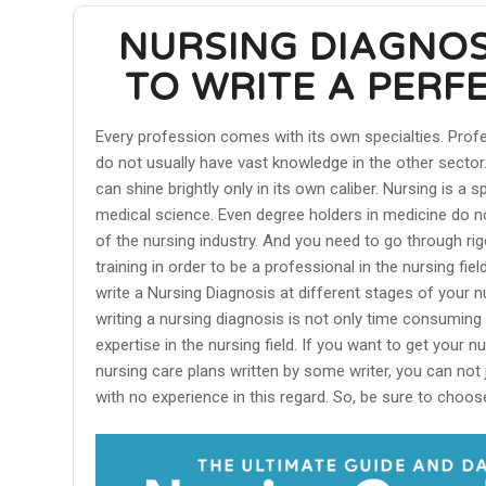
NURSING DIAGNOS
TO WRITE A PERF
Every profession comes with its own specialties. Prof
do not usually have vast knowledge in the other sector. 
can shine brightly only in its own caliber. Nursing is a 
medical science. Even degree holders in medicine do n
of the nursing industry. And you need to go through r
training in order to be a professional in the nursing fie
write a Nursing Diagnosis at different stages of your n
writing a nursing diagnosis is not only time consuming 
expertise in the nursing field. If you want to get your n
nursing care plans written by some writer, you can not 
with no experience in this regard. So, be sure to choose