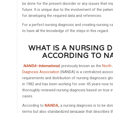
be done for the present disorder or any issues that mig
future. It is unique due to the involvement of the pati
for developing the required data and references.
For a perfect nursing diagnosis and creating nursing c
to have all the knowledge of the steps in this regard.
WHAT IS A NURSING 
ACCORDING TO N
NANDA–International
,
previously known as the
North
Diagnosis Association
(NANDA) is a centralized associa
requirements and distribution of nursing diagnoses glob
in 1982 and has been working for over 45 years now t
thoroughly reviewed nursing diagnosis based on true ev
cases.
According to
NANDA,
a nursing diagnosis is to be do
terms but also standardized language that describes t