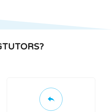
GTUTORS?