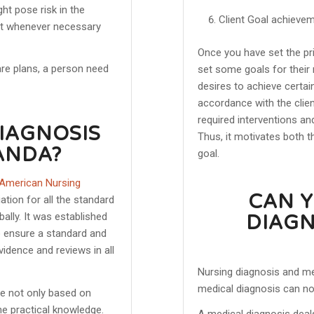
ht pose risk in the
Client Goal achieve
ent whenever necessary
Once you have set the pri
are plans, a person need
set some goals for their 
desires to achieve certain
accordance with the clien
required interventions an
DIAGNOSIS
Thus, it motivates both t
ANDA?
goal.
 American Nursing
CAN Y
tion for all the standard
ally. It was established
DIAGN
o ensure a standard and
idence and reviews in all
Nursing diagnosis and me
medical diagnosis can not
ne not only based on
he practical knowledge.