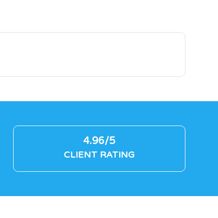
4.96/5
CLIENT RATING