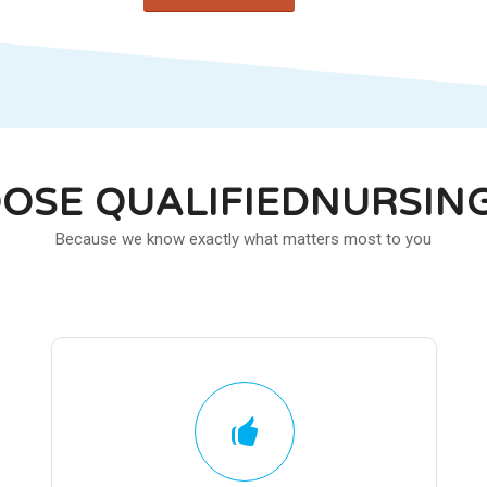
OSE QUALIFIEDNURSIN
Because we know exactly what matters most to you