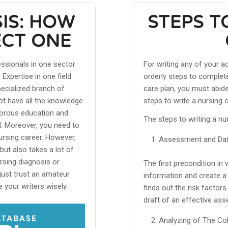
IS: HOW
STEPS T
ECT ONE
essionals in one sector
For writing any of your 
Expertise in one field
orderly steps to complete
specialized branch of
care plan, you must abid
ot have all the knowledge
steps to write a nursing 
igorous education and
The steps to writing a nur
ld. Moreover, you need to
ursing career. However,
Assessment and Data
but also takes a lot of
ursing diagnosis or
The first precondition in 
just trust an amateur
information and create a 
 your writers wisely.
finds out the risk factor
draft of an effective as
Analyzing of The Col