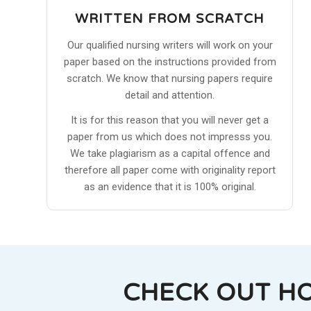
WRITTEN FROM SCRATCH
Our qualified nursing writers will work on your
paper based on the instructions provided from
scratch. We know that nursing papers require
detail and attention.
It is for this reason that you will never get a
paper from us which does not impresss you.
We take plagiarism as a capital offence and
therefore all paper come with originality report
as an evidence that it is 100% original.
CHECK OUT H