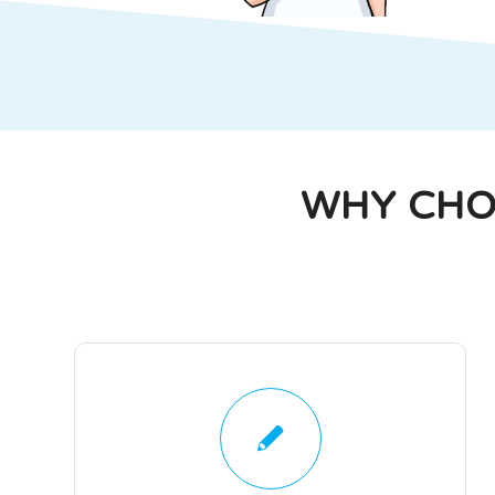
WHY CHO