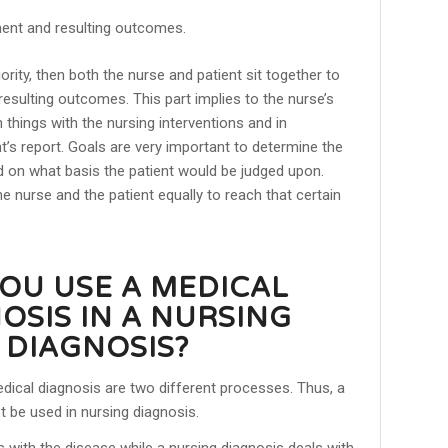
ment and resulting outcomes.
ority, then both the nurse and patient sit together to
resulting outcomes. This part implies to the nurse’s
 things with the nursing interventions and in
t’s report. Goals are very important to determine the
d on what basis the patient would be judged upon.
he nurse and the patient equally to reach that certain
OU USE A MEDICAL
OSIS IN A NURSING
DIAGNOSIS?
dical diagnosis are two different processes. Thus, a
 be used in nursing diagnosis.