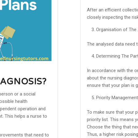
After an efficient collec
closely inspecting the ris
Organisation of The
The analysed data need to
Determining The Part
In accordance with the o
about the nursing diagnos
IAGNOSIS?
ensure that your plan is 
person or a social
Priority Management
ossible health
dependent operation and
To make sure that your pl
. This helps a nurse to
priority list. This means
Choose the thing that need
Thus, a higher risk posing
provements that need to