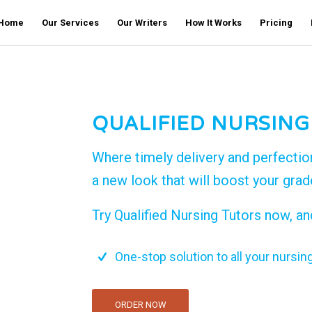
Home
Our Services
Our Writers
How It Works
Pricing
QUALIFIED NURSING
Where timely delivery and perfectio
a new look that will boost your gra
Try Qualified Nursing Tutors now, an
One-stop solution to all your nursin
ORDER NOW