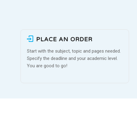
PLACE AN ORDER
Start with the subject, topic and pages needed.
Specify the deadline and your academic level.
You are good to go!