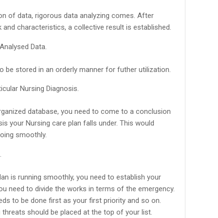
tion of data, rigorous data analyzing comes. After
k and characteristics, a collective result is established.
 Analysed Data.
 be stored in an orderly manner for futher utilization.
icular Nursing Diagnosis.
rganized database, you need to come to a conclusion
is your Nursing care plan falls under. This would
going smoothly.
.
an is running smoothly, you need to establish your
 you need to divide the works in terms of the emergency.
s to be done first as your first priority and so on.
 threats should be placed at the top of your list.