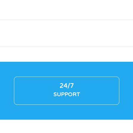
24/7
SUPPORT