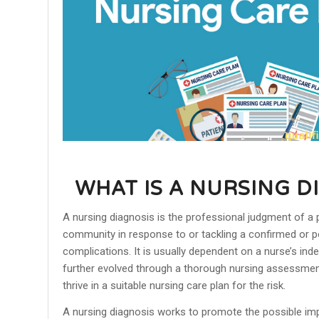
WHAT IS A NURSING D
A nursing diagnosis is the professional judgment of a 
community in response to or tackling a confirmed or p
complications. It is usually dependent on a nurse’s in
further evolved through a thorough nursing assessment
thrive in a suitable nursing care plan for the risk.
A nursing diagnosis works to promote the possible im