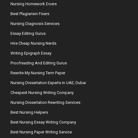
Nursing Homework Doers
Best Plagiarism Fixers
Nursing Diagnosis Services
Essay Editing Gurus
Hire Cheap Nursing Nerds
Writing Epigraph Essay
Proofreading And Editing Gurus
Rewrite My Nursing Term Paper
Nursing Dissertation Experts in UAE; Dubai
Cheapest Nursing Writing Company
Nursing Dissertation Rewriting Services
Best Nursing Helpers
Best Nursing Essay Writing Company
Best Nursing Paper Writing Service