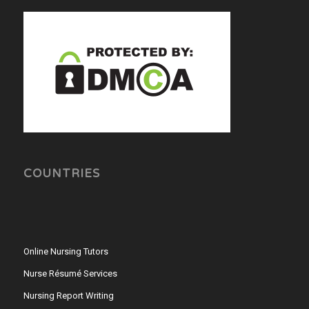
COUNTRIES
Online Nursing Tutors
Nurse Résumé Services
Nursing Report Writing