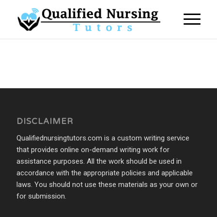
DISCLAIMER
Qualifiednursingtutors.com is a custom writing service
that provides online on-demand writing work for
assistance purposes. All the work should be used in
accordance with the appropriate policies and applicable
laws. You should not use these materials as your own or
for submission.