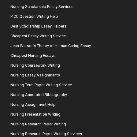
Nursing Scholarship Essay Services
PICO Question Writing Help
Best Scholarship Essay Helpers
Cheapest Essay Writing Service
Jean Watson’s Theory of Human Caring Essay
Cheapest Nursing Essays
Nursing Coursework Writing
Nursing Essay Assignments
Nursing Term Paper Writing Service
Nursing Annotated Bibliography
Nursing Assignment Help
Nursing Presentation Writing
Nursing Research Paper Writing
Nursing Research Paper Writing Services