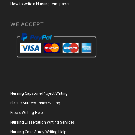
How to write a Nursing term paper
WE ACCEPT
Nursing Capstone Project Writing
Plastic Surgery Essay Writing
Precis Writing Help
Nursing Dissertation Writing Services
Nursing Case Study Writing Help