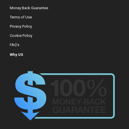
Money Back Guarantee
Terms of Use
Privacy Policy
Cookie Policy
FAQ’s
Why US